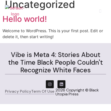
Uncategorized
Hello world!
Welcome to WordPress. This is your first post. Edit or
delete it, then start writing!
Vibe is Meta 4: Stories About
the Time Black People Couldn't
Recognize White Faces
2026 Copyright © Black
Privacy Policy
Term Of Use
Utopia Press