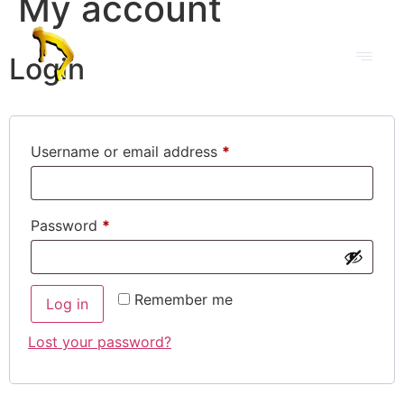
My account
Login
Username or email address
*
Password
*
Remember me
Log in
Lost your password?