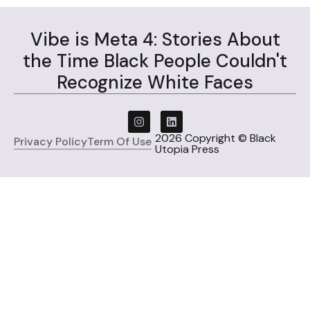
Vibe is Meta 4: Stories About
the Time Black People Couldn't
Recognize White Faces
2026 Copyright © Black
Privacy Policy
Term Of Use
Utopia Press