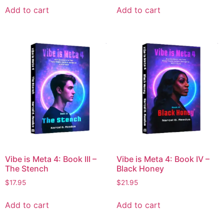
Add to cart
Add to cart
Vibe is Meta 4: Book III –
Vibe is Meta 4: Book IV –
The Stench
Black Honey
$
17.95
$
21.95
Add to cart
Add to cart