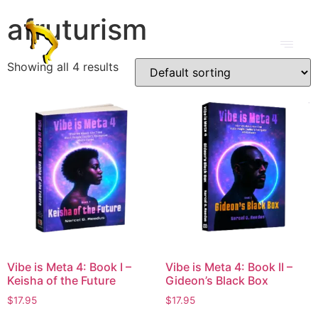
afruturism
Showing all 4 results
Vibe is Meta 4: Book I –
Vibe is Meta 4: Book II –
Keisha of the Future
Gideon’s Black Box
$
17.95
$
17.95