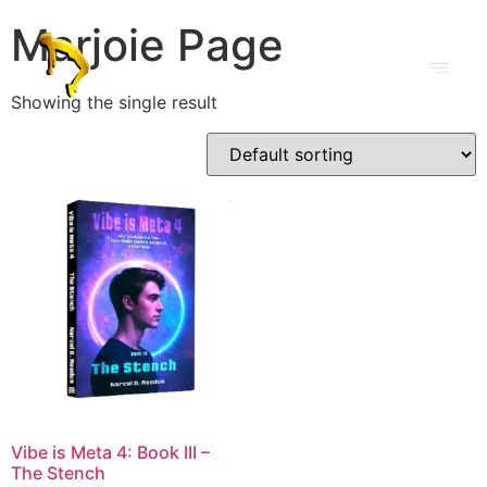
Marjoie Page
Showing the single result
Vibe is Meta 4: Book III –
The Stench