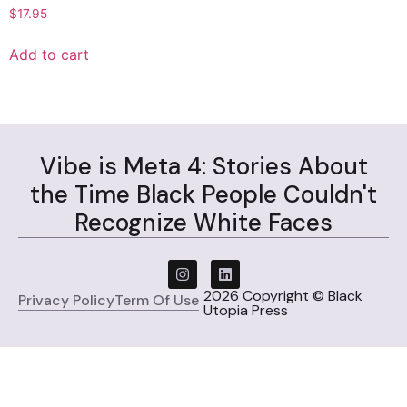
$
17.95
Add to cart
Vibe is Meta 4: Stories About
the Time Black People Couldn't
Recognize White Faces
2026 Copyright © Black
Privacy Policy
Term Of Use
Utopia Press