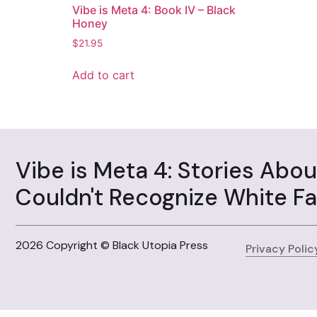
Vibe is Meta 4: Book IV – Black
Honey
$
21.95
Add to cart
Vibe is Meta 4: Stories Abo
Couldn't Recognize White F
2026 Copyright © Black Utopia Press
Privacy Polic