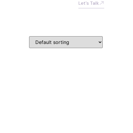
Let's Talk