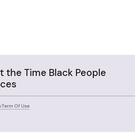
ut the Time Black People
aces
y
Term Of Use