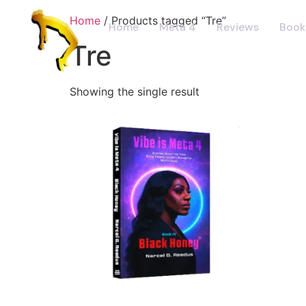
Home
/ Products tagged “Tre”
Home
Meta 4
Reviews
Book
Tre
Showing the single result