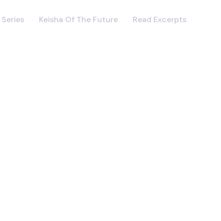
 Series
Keisha Of The Future
Read Excerpts