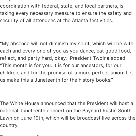
coordination with federal, state, and local partners, is
taking every necessary measure to ensure the safety and
security of all attendees at the Atlanta festivities.
“My absence will not diminish my spirit, which will be with
each and every one of you as you dance, eat good food,
reflect, and party hard, okay,” President Twoine added.
“This month is for you. It is for our ancestors, for our
children, and for the promise of a more perfect union. Let
us make this a Juneteenth for the history books.”
The White House announced that the President will host a
national Juneteenth concert on the Baynard Rustin South
Lawn on June 19th, which will be broadcast live across the
country.