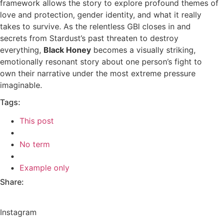
framework allows the story to explore profound themes of
love and protection, gender identity, and what it really
takes to survive. As the relentless GBI closes in and
secrets from Stardust’s past threaten to destroy
everything,
Black Honey
becomes a visually striking,
emotionally resonant story about one person’s fight to
own their narrative under the most extreme pressure
imaginable.
Tags:
This post
No term
Example only
Share:
Instagram