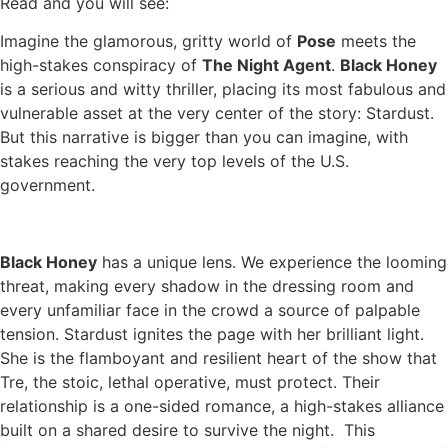
Read and you will see:
Imagine the glamorous, gritty world of
Pose
meets the
high-stakes conspiracy of
The Night Agent
.
Black Honey
is a serious and witty thriller, placing its most fabulous and
vulnerable asset at the very center of the story: Stardust.
But this narrative is bigger than you can imagine, with
stakes reaching the very top levels of the U.S.
government.
Black Honey
has a unique lens. We experience the looming
threat, making every shadow in the dressing room and
every unfamiliar face in the crowd a source of palpable
tension. Stardust ignites the page with her brilliant light.
She is the flamboyant and resilient heart of the show that
Tre, the stoic, lethal operative, must protect. Their
relationship is a one-sided romance, a high-stakes alliance
built on a shared desire to survive the night. This