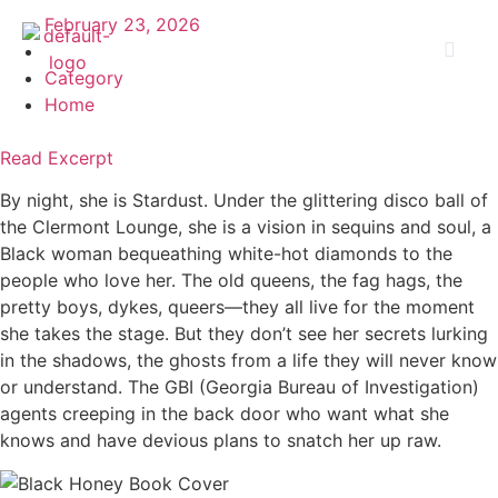
February 23, 2026
Category
Home
Read Excerpt
By night, she is Stardust. Under the glittering disco ball of
the Clermont Lounge, she is a vision in sequins and soul, a
Black woman bequeathing white-hot diamonds to the
people who love her. The old queens, the fag hags, the
pretty boys, dykes, queers—they all live for the moment
she takes the stage. But they don’t see her secrets lurking
in the shadows, the ghosts from a life they will never know
or understand. The GBI (Georgia Bureau of Investigation)
agents creeping in the back door who want what she
knows and have devious plans to snatch her up raw.