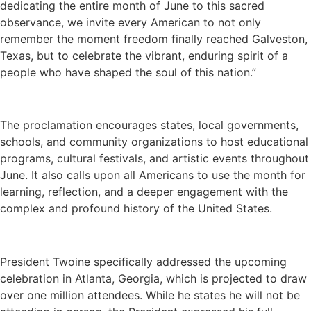
dedicating the entire month of June to this sacred
observance, we invite every American to not only
remember the moment freedom finally reached Galveston,
Texas, but to celebrate the vibrant, enduring spirit of a
people who have shaped the soul of this nation.”
The proclamation encourages states, local governments,
schools, and community organizations to host educational
programs, cultural festivals, and artistic events throughout
June. It also calls upon all Americans to use the month for
learning, reflection, and a deeper engagement with the
complex and profound history of the United States.
President Twoine specifically addressed the upcoming
celebration in Atlanta, Georgia, which is projected to draw
over one million attendees. While he states he will not be