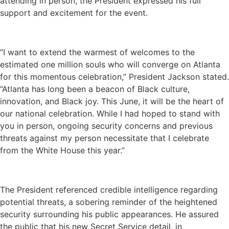
attending in person, the President expressed his full
support and excitement for the event.
“I want to extend the warmest of welcomes to the
estimated one million souls who will converge on Atlanta
for this momentous celebration,” President Jackson stated.
“Atlanta has long been a beacon of Black culture,
innovation, and Black joy. This June, it will be the heart of
our national celebration. While I had hoped to stand with
you in person, ongoing security concerns and previous
threats against my person necessitate that I celebrate
from the White House this year.”
The President referenced credible intelligence regarding
potential threats, a sobering reminder of the heightened
security surrounding his public appearances. He assured
the public that his new Secret Service detail, in