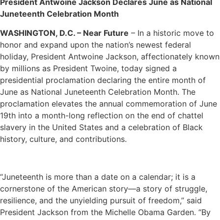
President Antwoine Jackson Declares June as National
Juneteenth Celebration Month
WASHINGTON, D.C. – Near Future
– In a historic move to
honor and expand upon the nation’s newest federal
holiday, President Antwoine Jackson, affectionately known
by millions as President Twoine, today signed a
presidential proclamation declaring the entire month of
June as National Juneteenth Celebration Month. The
proclamation elevates the annual commemoration of June
19th into a month-long reflection on the end of chattel
slavery in the United States and a celebration of Black
history, culture, and contributions.
“Juneteenth is more than a date on a calendar; it is a
cornerstone of the American story—a story of struggle,
resilience, and the unyielding pursuit of freedom,” said
President Jackson from the Michelle Obama Garden. “By