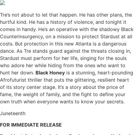
Tre’s not about to let that happen. He has other plans, the
hurtful kind. He has a history of violence, and tonight it
comes in handy. He’s an operative with the shadowy Black
Counterinsurgency, on a mission to protect Stardust at all
costs. But protection in this new Atlanta is a dangerous
dance. As Tre stands guard against the threats closing in,
Stardust must perform for her life, singing for the souls
who adore her while hiding from the ones who want to
hunt her down.
Black Honey
is a stunning, heart-pounding
Afrofuturist thriller that puts the glittering, resilient heart
of its story center stage. It’s a story about the price of
fame, the weight of family, and the fight to define your
own truth when everyone wants to know your secrets.
Juneteenth
FOR IMMEDIATE RELEASE